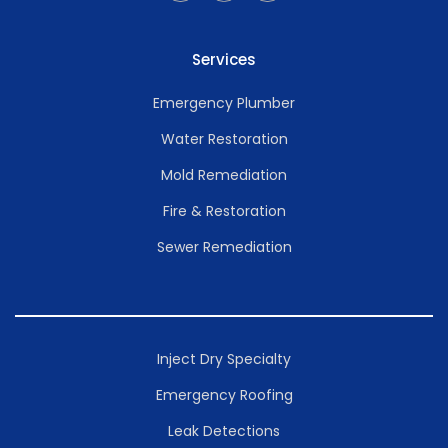
Services
Emergency Plumber
Water Restoration
Mold Remediation
Fire & Restoration
Sewer Remediation
Inject Dry Specialty
Emergency Roofing
Leak Detections