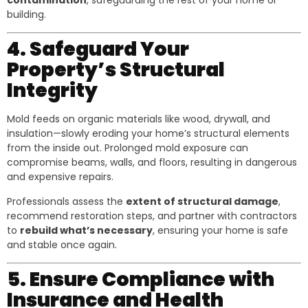
contamination
, safeguarding the rest of your home or
building.
4. Safeguard Your
Property’s Structural
Integrity
Mold feeds on organic materials like wood, drywall, and
insulation—slowly eroding your home’s structural elements
from the inside out. Prolonged mold exposure can
compromise beams, walls, and floors, resulting in dangerous
and expensive repairs.
Professionals assess the
extent of structural damage
,
recommend restoration steps, and partner with contractors
to
rebuild what’s necessary
, ensuring your home is safe
and stable once again.
5. Ensure Compliance with
Insurance and Health