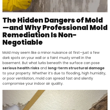
The Hidden Dangers of Mold
—and Why Professional Mold
Remediation Is Non-
Negotiable
Mold may seem like a minor nuisance at first—just a few
dark spots on your wall or a faint musty smell in the
basement. But what lurks beneath the surface can pose
serious health risks
and
long-term structural damage
to your property. Whether it’s due to flooding, high humidity,
or poor ventilation, mold can spread fast and silently
compromise your indoor air quality.