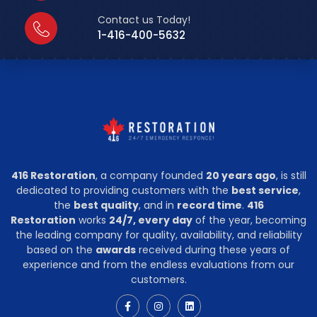
Contact us Today!
1-416-400-5632
416 Restoration
, a company founded
20 years ago
, is still
dedicated to providing customers with the
best service
,
the
best quality
, and in
record time
.
416
Restoration
works
24/7, every day
of the year, becoming
the leading company for quality, availability, and reliability
based on the
awards
received during these years of
experience and from the endless evaluations from our
customers.