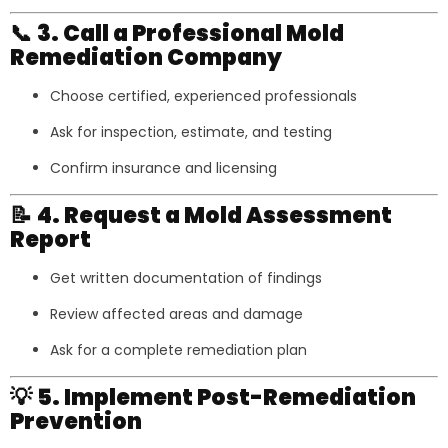
📞
3. Call a Professional Mold
Remediation Company
Choose certified, experienced professionals
Ask for inspection, estimate, and testing
Confirm insurance and licensing
📝
4. Request a Mold Assessment
Report
Get written documentation of findings
Review affected areas and damage
Ask for a complete remediation plan
💡
5. Implement Post-Remediation
Prevention