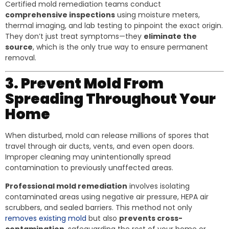
Certified mold remediation teams conduct
comprehensive inspections
using moisture meters,
thermal imaging, and lab testing to pinpoint the exact origin.
They don’t just treat symptoms—they
eliminate the
source
, which is the only true way to ensure permanent
removal.
3. Prevent Mold From
Spreading Throughout Your
Home
When disturbed, mold can release millions of spores that
travel through air ducts, vents, and even open doors.
Improper cleaning may unintentionally spread
contamination to previously unaffected areas.
Professional mold remediation
involves isolating
contaminated areas using negative air pressure, HEPA air
scrubbers, and sealed barriers. This method not only
removes existing mold
but also
prevents cross-