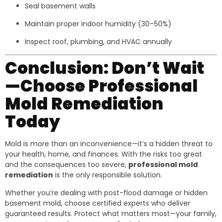
Seal basement walls
Maintain proper indoor humidity (30–50%)
Inspect roof, plumbing, and HVAC annually
Conclusion: Don’t Wait
—Choose Professional
Mold Remediation
Today
Mold is more than an inconvenience—it’s a hidden threat to
your health, home, and finances. With the risks too great
and the consequences too severe,
professional mold
remediation
is the only responsible solution.
Whether you’re dealing with post-flood damage or hidden
basement mold, choose certified experts who deliver
guaranteed results. Protect what matters most—your family,