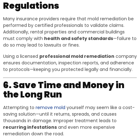
Regulations
Many insurance providers require that mold remediation be
performed by certified professionals to validate claims.
Additionally, rental properties and commercial buildings
must comply with
health and safety standards
—failure to
do so may lead to lawsuits or fines.
Using a licensed
professional mold remediation
company
ensures documentation, inspection reports, and adherence
to protocols—keeping you protected legally and financially.
6. Save Time and Money in
the Long Run
Attempting to
remove mold
yourself may seem like a cost-
saving solution—until it returns, spreads, and causes
thousands in damage. Improper treatment leads to
recurring infestations
and even more expensive
remediation down the road.