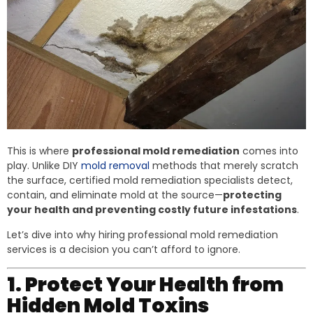
This is where
professional mold remediation
comes into
play. Unlike DIY
mold removal
methods that merely scratch
the surface, certified mold remediation specialists detect,
contain, and eliminate mold at the source—
protecting
your health and preventing costly future infestations
.
Let’s dive into why hiring professional mold remediation
services is a decision you can’t afford to ignore.
1. Protect Your Health from
Hidden Mold Toxins