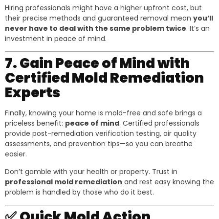
Hiring professionals might have a higher upfront cost, but
their precise methods and guaranteed removal mean
you’ll
never have to deal with the same problem twice
. It’s an
investment in peace of mind.
7. Gain Peace of Mind with
Certified Mold Remediation
Experts
Finally, knowing your home is mold-free and safe brings a
priceless benefit:
peace of mind
. Certified professionals
provide post-remediation verification testing, air quality
assessments, and prevention tips—so you can breathe
easier.
Don’t gamble with your health or property. Trust in
professional mold remediation
and rest easy knowing the
problem is handled by those who do it best.
✅
Quick Mold Action