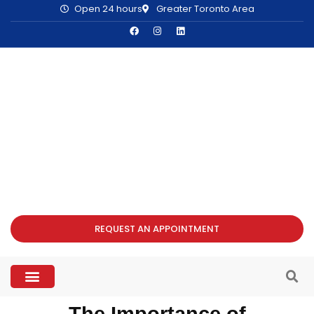
Open 24 hours
Greater Toronto Area
REQUEST AN APPOINTMENT
The Importance of