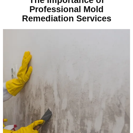
Professional Mold
Remediation Services