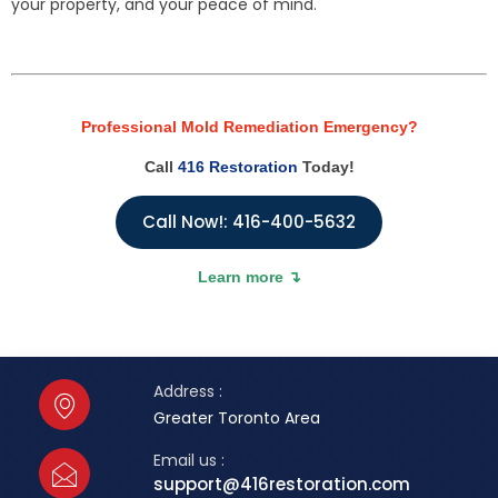
your property, and your peace of mind.
Professional Mold Remediation Emergency?
Call
416 Restoration
Today!
Call Now!: 416-400-5632
Learn more ↴
Address :
Greater Toronto Area
Email us :
support@416restoration.com