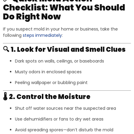
Checklist: What You Should
Do Right Now
If you suspect mold in your home or business, take the
following
steps immediately
:
🔍
1. Look for Visual and Smell Clues
Dark spots on walls, ceilings, or baseboards
Musty odors in enclosed spaces
Peeling wallpaper or bubbling paint
🌡️
2. Control the Moisture
Shut off water sources near the suspected area
Use dehumidifiers or fans to dry wet areas
Avoid spreading spores—don’t disturb the mold