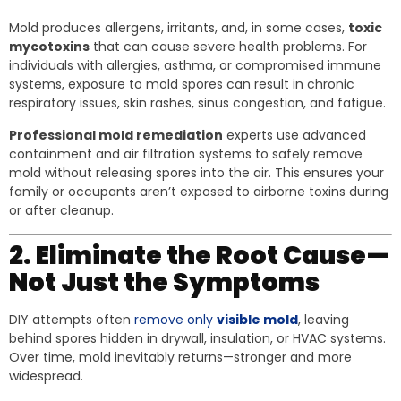
Mold produces allergens, irritants, and, in some cases,
toxic
mycotoxins
that can cause severe health problems. For
individuals with allergies, asthma, or compromised immune
systems, exposure to mold spores can result in chronic
respiratory issues, skin rashes, sinus congestion, and fatigue.
Professional mold remediation
experts use advanced
containment and air filtration systems to safely remove
mold without releasing spores into the air. This ensures your
family or occupants aren’t exposed to airborne toxins during
or after cleanup.
2. Eliminate the Root Cause—
Not Just the Symptoms
DIY attempts often
remove only
visible mold
, leaving
behind spores hidden in drywall, insulation, or HVAC systems.
Over time, mold inevitably returns—stronger and more
widespread.