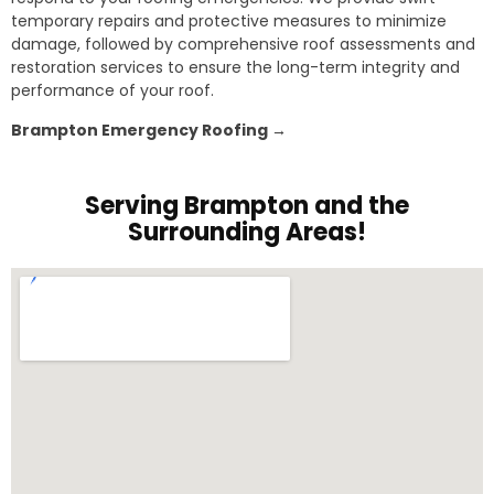
temporary repairs and protective measures to minimize
damage, followed by comprehensive roof assessments and
restoration services to ensure the long-term integrity and
performance of your roof.
Brampton Emergency Roofing →
Serving Brampton and the
Surrounding Areas!