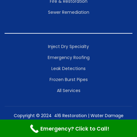
Fire & Restoration
Sewer Remediation
Inject Dry Specialty
Emergency Roofing
Leak Detections
Frozen Burst Pipes
All Services
Copyright © 2024 416 Restoration | Water Damage
Toronto Mold Removal Inc. | Powered by Restoration
Emergency? Click to Call!
Services Inc.