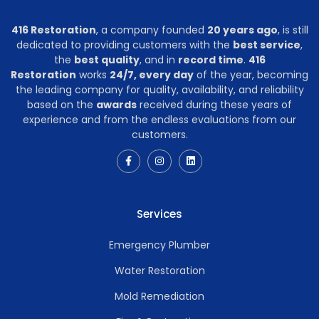
416 Restoration
, a company founded
20 years ago
, is still
dedicated to providing customers with the
best service
,
the
best quality
, and in
record time
.
416
Restoration
works
24/7, every day
of the year, becoming
the leading company for quality, availability, and reliability
based on the
awards
received during these years of
experience and from the endless evaluations from our
customers.
Services
Emergency Plumber
Water Restoration
Mold Remediation