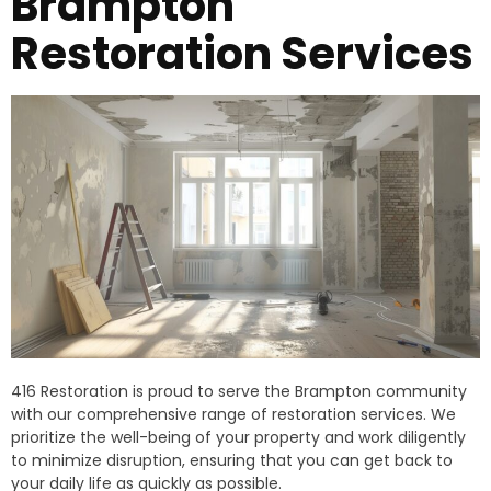
Brampton
Restoration Services
416 Restoration is proud to serve the Brampton community
with our comprehensive range of restoration services. We
prioritize the well-being of your property and work diligently
to minimize disruption, ensuring that you can get back to
your daily life as quickly as possible.