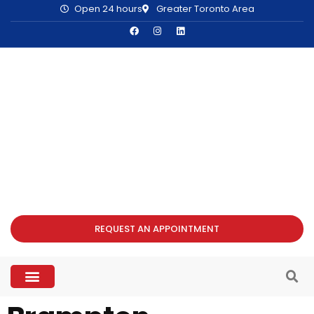
Open 24 hours
Greater Toronto Area
REQUEST AN APPOINTMENT