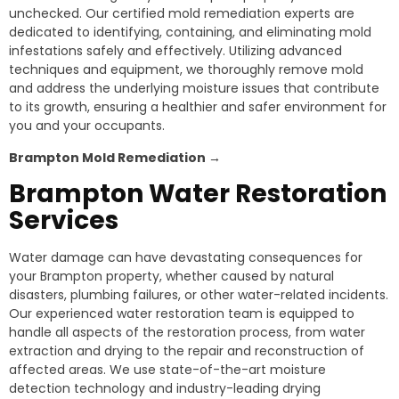
unchecked. Our certified mold remediation experts are
dedicated to identifying, containing, and eliminating mold
infestations safely and effectively. Utilizing advanced
techniques and equipment, we thoroughly remove mold
and address the underlying moisture issues that contribute
to its growth, ensuring a healthier and safer environment for
you and your occupants.
Brampton
Mold Remediation →
Brampton
Water Restoration
Services
Water damage can have devastating consequences for
your Brampton property, whether caused by natural
disasters, plumbing failures, or other water-related incidents.
Our experienced water restoration team is equipped to
handle all aspects of the restoration process, from water
extraction and drying to the repair and reconstruction of
affected areas. We use state-of-the-art moisture
detection technology and industry-leading drying