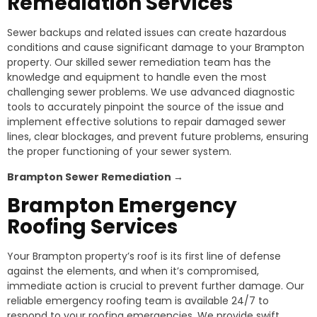
Remediation Services
Sewer backups and related issues can create hazardous
conditions and cause significant damage to your Brampton
property. Our skilled sewer remediation team has the
knowledge and equipment to handle even the most
challenging sewer problems. We use advanced diagnostic
tools to accurately pinpoint the source of the issue and
implement effective solutions to repair damaged sewer
lines, clear blockages, and prevent future problems, ensuring
the proper functioning of your sewer system.
Brampton
Sewer Remediation →
Brampton
Emergency
Roofing Services
Your Brampton property’s roof is its first line of defense
against the elements, and when it’s compromised,
immediate action is crucial to prevent further damage. Our
reliable emergency roofing team is available 24/7 to
respond to your roofing emergencies. We provide swift