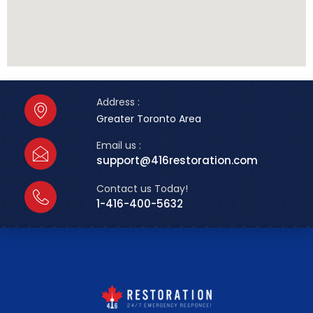
Address :
Greater Toronto Area
Email us :
support@416restoration.com
Contact us Today!
1-416-400-5632