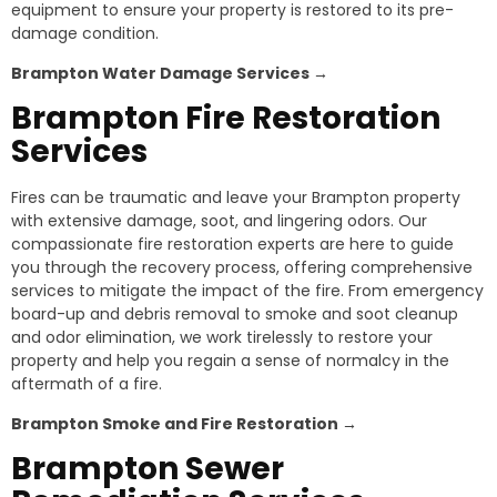
equipment to ensure your property is restored to its pre-
damage condition.
Brampton
Water Damage Services →
Brampton
Fire Restoration
Services
Fires can be traumatic and leave your Brampton property
with extensive damage, soot, and lingering odors. Our
compassionate fire restoration experts are here to guide
you through the recovery process, offering comprehensive
services to mitigate the impact of the fire. From emergency
board-up and debris removal to smoke and soot cleanup
and odor elimination, we work tirelessly to restore your
property and help you regain a sense of normalcy in the
aftermath of a fire.
Brampton
Smoke and Fire Restoration →
Brampton
Sewer