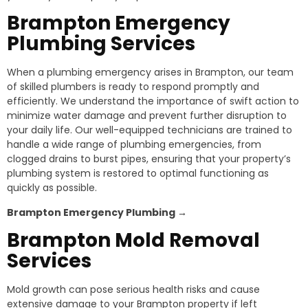
Brampton Emergency
Plumbing Services
When a plumbing emergency arises in Brampton, our team
of skilled plumbers is ready to respond promptly and
efficiently. We understand the importance of swift action to
minimize water damage and prevent further disruption to
your daily life. Our well-equipped technicians are trained to
handle a wide range of plumbing emergencies, from
clogged drains to burst pipes, ensuring that your property’s
plumbing system is restored to optimal functioning as
quickly as possible.
Brampton
Emergency Plumbing →
Brampton
Mold Removal
Services
Mold growth can pose serious health risks and cause
extensive damage to your Brampton property if left