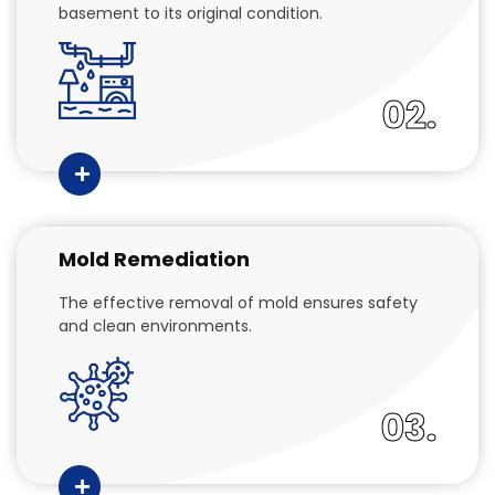
basement to its original condition.
02.
Mold Remediation
The effective removal of mold ensures safety
and clean environments.
03.