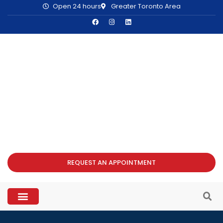
Open 24 hours
Greater Toronto Area
REQUEST AN APPOINTMENT