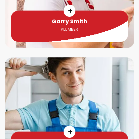
Garry Smith
PLUMBER