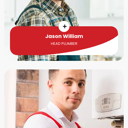
Jason William
HEAD PLUMBER