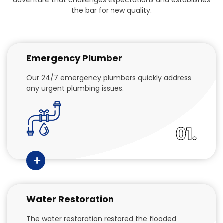
the bar for new quality.
Emergency Plumber
Our 24/7 emergency plumbers quickly address
any urgent plumbing issues.
01.
Water Restoration
The water restoration restored the flooded