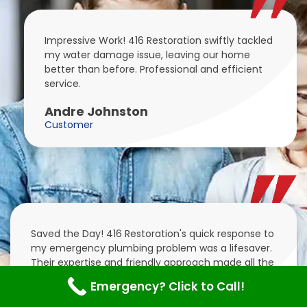
Impressive Work! 416 Restoration swiftly tackled
my water damage issue, leaving our home
better than before. Professional and efficient
service.
Andre Johnston
Customer
Saved the Day! 416 Restoration's quick response to
my emergency plumbing problem was a lifesaver.
Their expertise and friendly approach made all the
difference.
Emergency? Click to Call!
Colt Mitchell