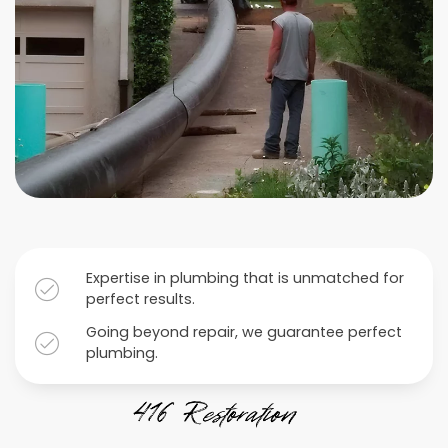
Expertise in plumbing that is unmatched for
perfect results.
Going beyond repair, we guarantee perfect
plumbing.