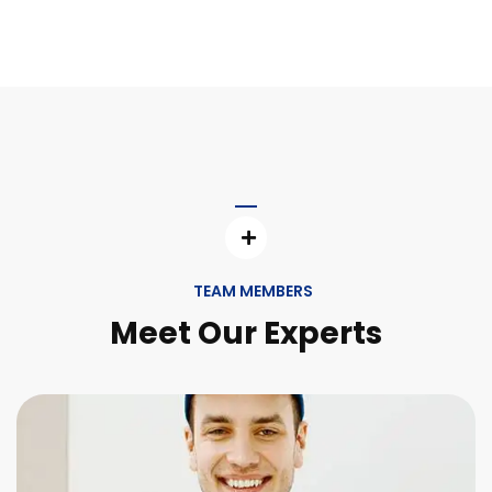
TEAM MEMBERS
Meet Our Experts