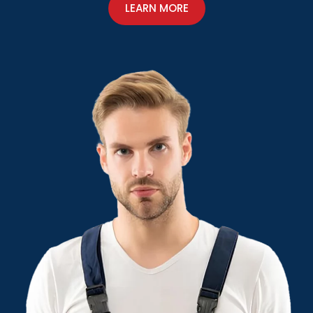
LEARN MORE