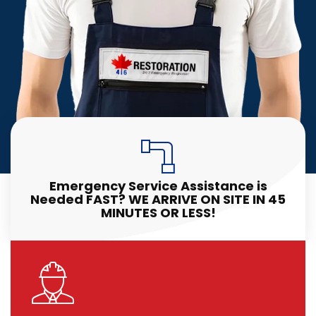
Emergency Service Assistance is
Needed FAST? WE ARRIVE ON SITE IN 45
MINUTES OR LESS!