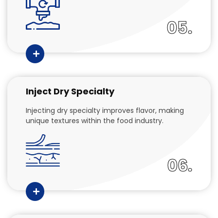
05.
Inject Dry Specialty
Injecting dry specialty improves flavor, making
unique textures within the food industry.
06.