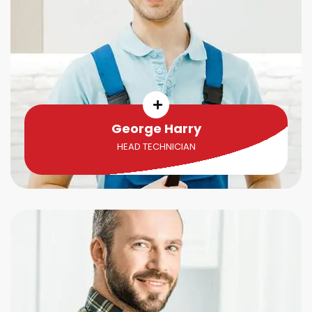
George Harry
HEAD TECHNICIAN