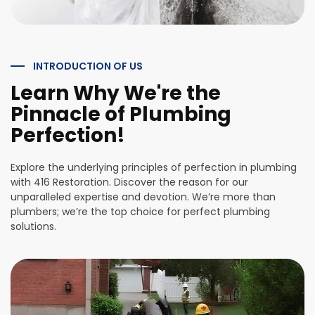
INTRODUCTION OF US
Learn Why We're the
Pinnacle of Plumbing
Perfection!
Explore the underlying principles of perfection in plumbing
with 416 Restoration. Discover the reason for our
unparalleled expertise and devotion. We’re more than
plumbers; we’re the top choice for perfect plumbing
solutions.