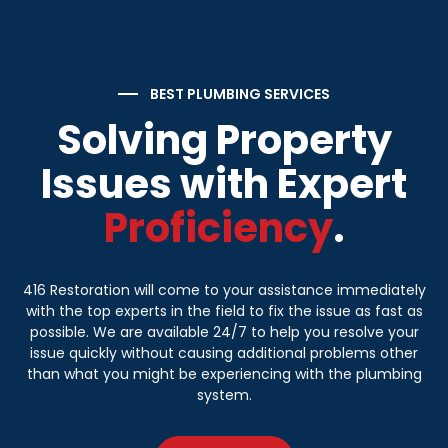
BEST PLUMBING SERVICES
Solving Property
Issues with Expert
Proficiency
.
416 Restoration will come to your assistance immediately
with the top experts in the field to fix the issue as fast as
possible. We are available 24/7 to help you resolve your
issue quickly without causing additional problems other
than what you might be experiencing with the plumbing
system.