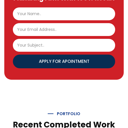
APPLY FOR APOINTMENT
PORTFOLIO
Recent Completed Work