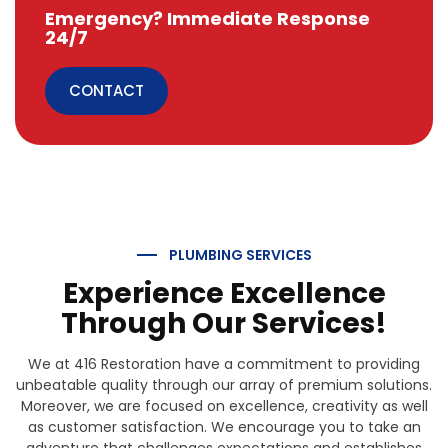
Emergency? Immediate Response
24/7
CONTACT
PLUMBING SERVICES
Experience Excellence
Through Our Services!
We at 416 Restoration have a commitment to providing
unbeatable quality through our array of premium solutions.
Moreover, we are focused on excellence, creativity as well
as customer satisfaction. We encourage you to take an
adventure that challenges expectations and establishes