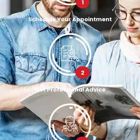
1
Schedule Your Appointment
2
Get Professional Advice