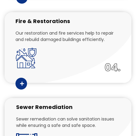
Fire & Restorations
Our restoration and fire services help to repair
and rebuild damaged buildings efficiently.
04.
Sewer Remediation
Sewer remediation can solve sanitation issues
while ensuring a safe and safe space.