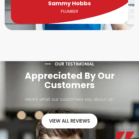
Sammy Hobbs
PLUMBER
OUR TESTIMONIAL
Appreciated By Our
Customers
Here’s what our customers say about us!
VIEW ALL REVIEWS