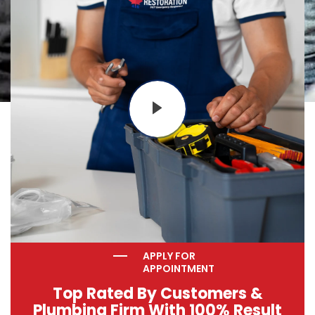
APPLY FOR
APPOINTMENT
Top Rated By Customers &
Plumbing Firm With 100% Result