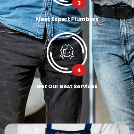
3
Meet Expert Plumbers
4
Get Our Best Services