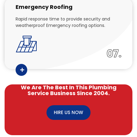
Emergency Roofing
Rapid response time to provide security and
weatherproof Emergency roofing options.
07.
We Are The Best In This Plumbing
Service Business Since 2004.
HIRE US NOW