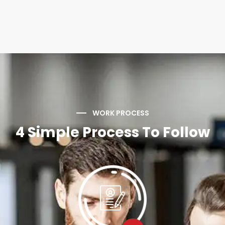
WORK PROCESS
4 Simple Process To Follow