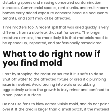
disturbing spores and missing concealed contamination
increases. Commercial spaces, rental units, and multi-room
homes carry added exposure concerns because occupants,
tenants, and staff may all be affected.
Time matters too. A recent spill that was dried quickly is very
different from a slow leak that sat for weeks. The longer
moisture remains, the more likely it is that materials need to
be opened up, inspected, and professionally remediated.
What to do right now if
you find mold
Start by stopping the moisture source if it is safe to do so.
Shut off water to the affected fixture or area if a plumbing
issue is involved. Avoid tearing into walls or scrubbing
aggressively unless the growth is truly minor and confined to
a non-porous surface.
Do not use fans to blow across visible mold, and do not paint
over it. If the area is larger than a small patch, if the material