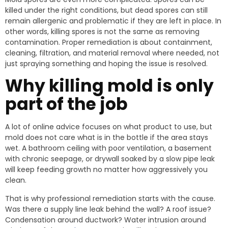
killed under the right conditions, but dead spores can still
remain allergenic and problematic if they are left in place. In
other words, killing spores is not the same as removing
contamination. Proper remediation is about containment,
cleaning, filtration, and material removal where needed, not
just spraying something and hoping the issue is resolved.
Why killing mold is only
part of the job
A lot of online advice focuses on what product to use, but
mold does not care what is in the bottle if the area stays
wet. A bathroom ceiling with poor ventilation, a basement
with chronic seepage, or drywall soaked by a slow pipe leak
will keep feeding growth no matter how aggressively you
clean.
That is why professional remediation starts with the cause.
Was there a supply line leak behind the wall? A roof issue?
Condensation around ductwork? Water intrusion around