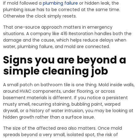
If mold followed a
plumbing failure
or hidden leak, the
plumbing issue has to be corrected at the same time.
Otherwise the clock simply resets.
That one-source approach matters in emergency
situations. A company like 416 Restoration handles both the
damage and the cause, which helps reduce delays when
water, plumbing failure, and mold are connected.
Signs you are beyond a
simple cleaning job
A small patch on bathroom tile is one thing. Mold inside walls,
around HVAC components, under flooring, or across
basement materials is different. If you notice a persistent
musty smell, recurring staining, bubbling paint, warped
drywall, or a history of water intrusion, you may be looking at
hidden growth rather than a surface issue.
The size of the affected area also matters. Once mold
spreads beyond a very small, isolated spot, the risk of