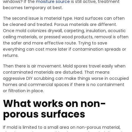
windows? If the
moisture source
is still active, treatment
becomes temporary at best.
The second issue is material type. Hard surfaces can often
be cleaned and treated. Porous materials are different.
Once mold colonizes drywall, carpeting, insulation, acoustic
ceiling materials, or pressed wood products, removal is often
the safer and more effective route. Trying to save
everything can cost more later if contamination spreads or
returns.
Then there is air movement. Mold spores travel easily when
contaminated materials are disturbed. That means
aggressive DIY scrubbing can make things worse in occupied
homes and commercial spaces if there is no containment
or filtration in place.
What works on non-
porous surfaces
If mold is limited to a small area on non-porous material,