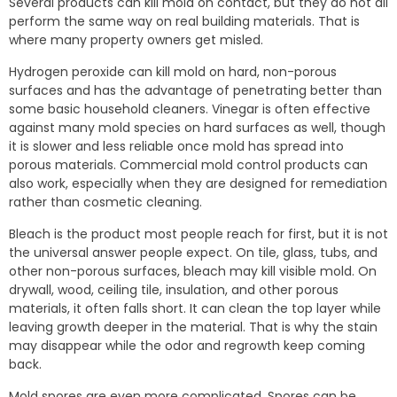
Several products can kill mold on contact, but they do not all
perform the same way on real building materials. That is
where many property owners get misled.
Hydrogen peroxide can kill mold on hard, non-porous
surfaces and has the advantage of penetrating better than
some basic household cleaners. Vinegar is often effective
against many mold species on hard surfaces as well, though
it is slower and less reliable once mold has spread into
porous materials. Commercial mold control products can
also work, especially when they are designed for remediation
rather than cosmetic cleaning.
Bleach is the product most people reach for first, but it is not
the universal answer people expect. On tile, glass, tubs, and
other non-porous surfaces, bleach may kill visible mold. On
drywall, wood, ceiling tile, insulation, and other porous
materials, it often falls short. It can clean the top layer while
leaving growth deeper in the material. That is why the stain
may disappear while the odor and regrowth keep coming
back.
Mold spores are even more complicated. Spores can be