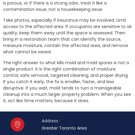
is porous, or if there is a strong odor, treat it like a
contamination issue, not a housekeeping issue.
Take photos, especially if insurance may be involved. Limit
access to the affected area. If occupants are sensitive to air
quality, keep them away until the space is assessed. Then
bring in a restoration team that can identify the source,
measure moisture, contain the affected area, and remove
what cannot be saved.
The right answer to what kills mold and mold spores is not a
single product. It is the right combination of moisture
control, safe removal, targeted cleaning, and proper drying.
If you catch it early, the fix is smaller, faster, and less
disruptive. If you wait, mold tends to turn a manageable
cleanup into a much larger property problem. When you see
it, act like time matters, because it does.
Address :
Greater Toronto Area