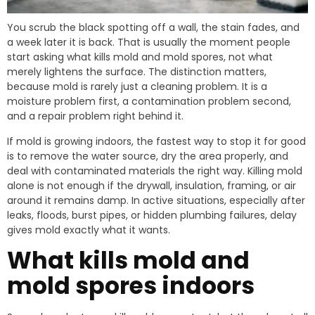
You scrub the black spotting off a wall, the stain fades, and
a week later it is back. That is usually the moment people
start asking what kills mold and mold spores, not what
merely lightens the surface. The distinction matters,
because mold is rarely just a cleaning problem. It is a
moisture problem first, a contamination problem second,
and a repair problem right behind it.
If mold is growing indoors, the fastest way to stop it for good
is to remove the water source, dry the area properly, and
deal with contaminated materials the right way. Killing mold
alone is not enough if the drywall, insulation, framing, or air
around it remains damp. In active situations, especially after
leaks, floods, burst pipes, or hidden plumbing failures, delay
gives mold exactly what it wants.
What kills mold and
mold spores indoors