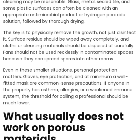
cleaning may be reasonable. Glass, metal, sealed tile, and
some plastic surfaces can often be cleaned with an
appropriate antimicrobial product or hydrogen peroxide
solution, followed by thorough drying.
The key is to physically remove the growth, not just disinfect
it. Surface residue should be wiped away completely, and
cloths or cleaning materials should be disposed of carefully.
Fans should not be used recklessly in contaminated spaces
because they can spread spores into other rooms.
Even in these smaller situations, personal protection
matters. Gloves, eye protection, and at minimum a well-
fitted mask are common-sense precautions. If anyone in
the property has asthma, allergies, or a weakened immune
system, the threshold for calling a professional should be
much lower.
What usually does not
work on porous
materials