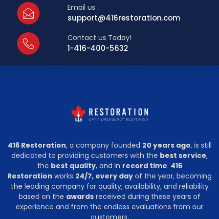
Email us :
support@416restoration.com
Contact us Today!
1-416-400-5632
416 Restoration
, a company founded
20 years ago
, is still
dedicated to providing customers with the
best service
,
the
best quality
, and in
record time
.
416
Restoration
works
24/7, every day
of the year, becoming
the leading company for quality, availability, and reliability
based on the
awards
received during these years of
experience and from the endless evaluations from our
customers.