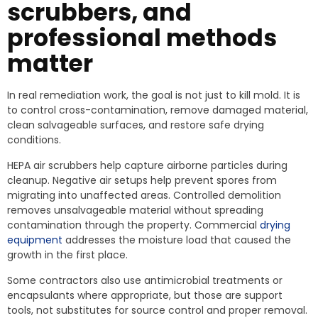
scrubbers, and
professional methods
matter
In real remediation work, the goal is not just to kill mold. It is
to control cross-contamination, remove damaged material,
clean salvageable surfaces, and restore safe drying
conditions.
HEPA air scrubbers help capture airborne particles during
cleanup. Negative air setups help prevent spores from
migrating into unaffected areas. Controlled demolition
removes unsalvageable material without spreading
contamination through the property. Commercial
drying
equipment
addresses the moisture load that caused the
growth in the first place.
Some contractors also use antimicrobial treatments or
encapsulants where appropriate, but those are support
tools, not substitutes for source control and proper removal.