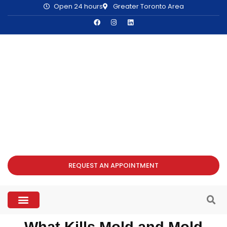
Open 24 hours
Greater Toronto Area
REQUEST AN APPOINTMENT
What Kills Mold and Mold