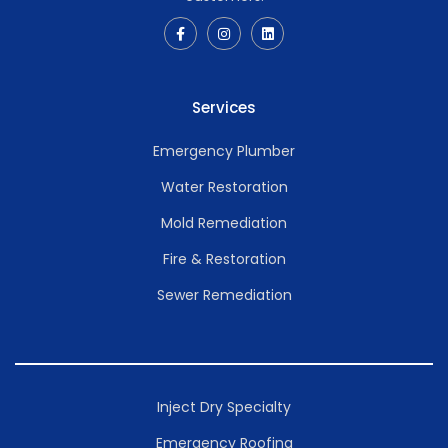
Services
Emergency Plumber
Water Restoration
Mold Remediation
Fire & Restoration
Sewer Remediation
Inject Dry Specialty
Emergency Roofing