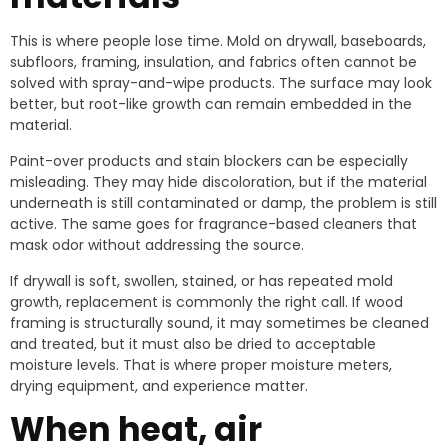
This is where people lose time. Mold on drywall, baseboards,
subfloors, framing, insulation, and fabrics often cannot be
solved with spray-and-wipe products. The surface may look
better, but root-like growth can remain embedded in the
material.
Paint-over products and stain blockers can be especially
misleading. They may hide discoloration, but if the material
underneath is still contaminated or damp, the problem is still
active. The same goes for fragrance-based cleaners that
mask odor without addressing the source.
If drywall is soft, swollen, stained, or has repeated mold
growth, replacement is commonly the right call. If wood
framing is structurally sound, it may sometimes be cleaned
and treated, but it must also be dried to acceptable
moisture levels. That is where proper moisture meters,
drying equipment, and experience matter.
When heat, air