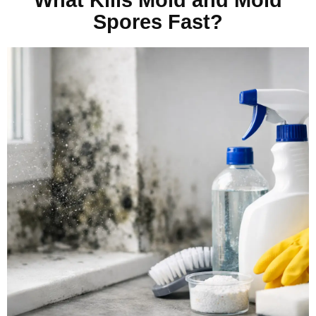
Spores Fast?