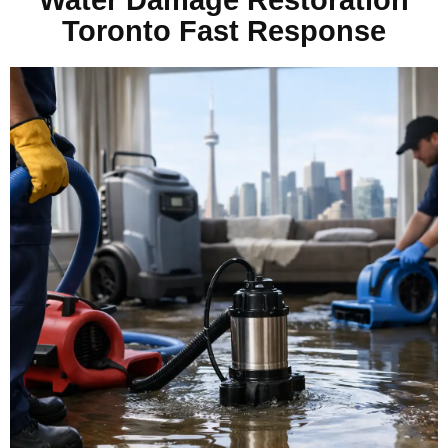
Toronto Fast Response