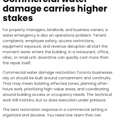
damage carries higher
stakes
For property managers, landlords, and business owners, a
water emergency is also an operations problem. Tenant
complaints, employee safety, access restrictions,
equipment exposure, and revenue disruption all start the
moment water enters the building. In a restaurant, office,
clinic, or retail unit, downtime can quickly cost more than
the repair itself.
Commercial water damage restoration Toronto businesses
rely on should be built around containment and continuity.
That may mean isolating affected zones, planning after-
hours work, prioritizing high-value areas, and coordinating
around building access or occupancy needs. The technical
work still matters, but so does execution under pressure.
The best restoration response in a commercial setting is
organized and decisive. You need one team that can