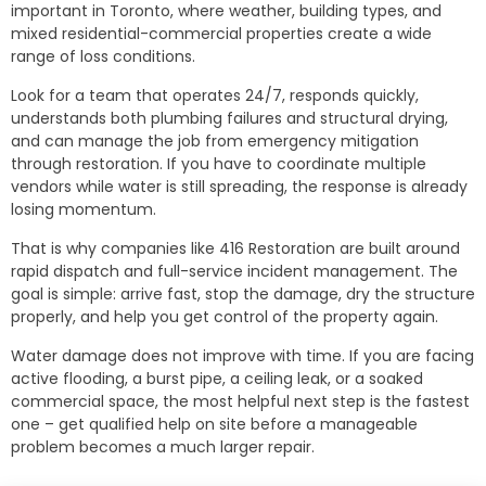
important in Toronto, where weather, building types, and
mixed residential-commercial properties create a wide
range of loss conditions.
Look for a team that operates 24/7, responds quickly,
understands both plumbing failures and structural drying,
and can manage the job from emergency mitigation
through restoration. If you have to coordinate multiple
vendors while water is still spreading, the response is already
losing momentum.
That is why companies like 416 Restoration are built around
rapid dispatch and full-service incident management. The
goal is simple: arrive fast, stop the damage, dry the structure
properly, and help you get control of the property again.
Water damage does not improve with time. If you are facing
active flooding, a burst pipe, a ceiling leak, or a soaked
commercial space, the most helpful next step is the fastest
one – get qualified help on site before a manageable
problem becomes a much larger repair.