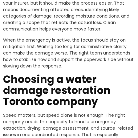
your insurer, but it should make the process easier. That
means documenting affected areas, identifying likely
categories of damage, recording moisture conditions, and
creating a scope that reflects the actual loss. Clean
communication helps everyone move faster.
When the emergency is active, the focus should stay on
mitigation first. Waiting too long for administrative clarity
can make the damage worse. The right team understands
how to stabilize now and support the paperwork side without
slowing down the response.
Choosing a water
damage restoration
Toronto company
Speed matters, but speed alone is not enough. The right
company needs the capacity to handle emergency
extraction, drying, damage assessment, and source-related
issues in one coordinated response. That is especially