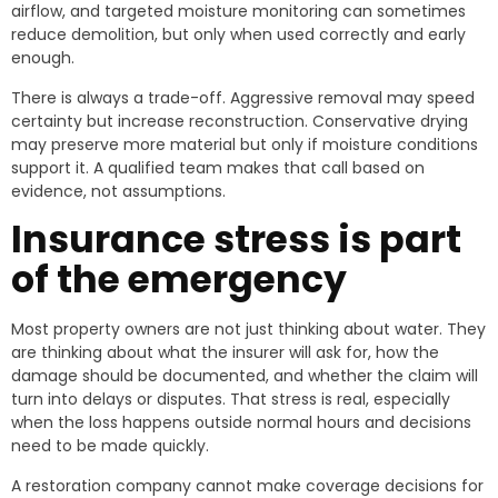
airflow, and targeted moisture monitoring can sometimes
reduce demolition, but only when used correctly and early
enough.
There is always a trade-off. Aggressive removal may speed
certainty but increase reconstruction. Conservative drying
may preserve more material but only if moisture conditions
support it. A qualified team makes that call based on
evidence, not assumptions.
Insurance stress is part
of the emergency
Most property owners are not just thinking about water. They
are thinking about what the insurer will ask for, how the
damage should be documented, and whether the claim will
turn into delays or disputes. That stress is real, especially
when the loss happens outside normal hours and decisions
need to be made quickly.
A restoration company cannot make coverage decisions for