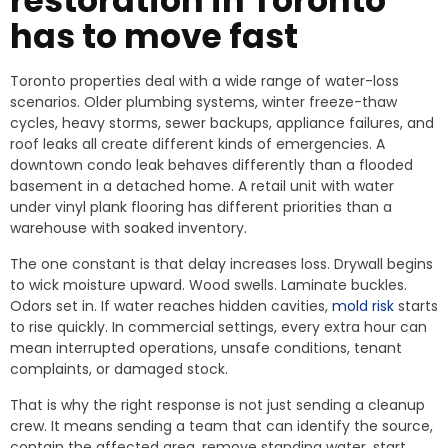
restoration in Toronto
has to move fast
Toronto properties deal with a wide range of water-loss
scenarios. Older plumbing systems, winter freeze-thaw
cycles, heavy storms, sewer backups, appliance failures, and
roof leaks all create different kinds of emergencies. A
downtown condo leak behaves differently than a flooded
basement in a detached home. A retail unit with water
under vinyl plank flooring has different priorities than a
warehouse with soaked inventory.
The one constant is that delay increases loss. Drywall begins
to wick moisture upward. Wood swells. Laminate buckles.
Odors set in. If water reaches hidden cavities,
mold risk
starts
to rise quickly. In commercial settings, every extra hour can
mean interrupted operations, unsafe conditions, tenant
complaints, or damaged stock.
That is why the right response is not just sending a cleanup
crew. It means sending a team that can identify the source,
contain the affected area, remove standing water, start