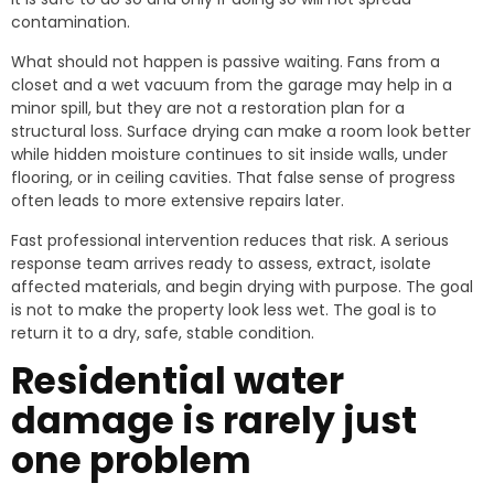
contamination.
What should not happen is passive waiting. Fans from a
closet and a wet vacuum from the garage may help in a
minor spill, but they are not a restoration plan for a
structural loss. Surface drying can make a room look better
while hidden moisture continues to sit inside walls, under
flooring, or in ceiling cavities. That false sense of progress
often leads to more extensive repairs later.
Fast professional intervention reduces that risk. A serious
response team arrives ready to assess, extract, isolate
affected materials, and begin drying with purpose. The goal
is not to make the property look less wet. The goal is to
return it to a dry, safe, stable condition.
Residential water
damage is rarely just
one problem