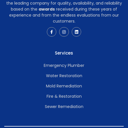
the leading company for quality, availability, and reliability
based on the
awards
received during these years of
experience and from the endless evaluations from our
customers.
Services
Emergency Plumber
Water Restoration
Mold Remediation
Fire & Restoration
Sewer Remediation