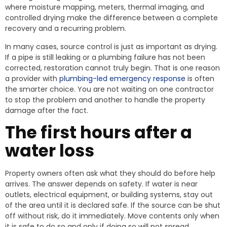
where moisture mapping, meters, thermal imaging, and
controlled drying make the difference between a complete
recovery and a recurring problem.
In many cases, source control is just as important as drying.
If a pipe is still leaking or a plumbing failure has not been
corrected, restoration cannot truly begin. That is one reason
a provider with
plumbing-led emergency response
is often
the smarter choice. You are not waiting on one contractor
to stop the problem and another to handle the property
damage after the fact.
The first hours after a
water loss
Property owners often ask what they should do before help
arrives. The answer depends on safety. If water is near
outlets, electrical equipment, or building systems, stay out
of the area until it is declared safe. If the source can be shut
off without risk, do it immediately. Move contents only when
it is safe to do so and only if doing so will not spread