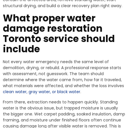
structural drying, and build a clear recovery plan right away.
What proper water
damage restoration
Toronto service should
include
Not every water emergency needs the same level of
demolition, drying, or rebuild. A professional response starts
with assessment, not guesswork. The team should
determine where the water came from, how far it traveled,
what materials were affected, and whether the loss involves
clean water, gray water, or black water
.
From there, extraction needs to happen quickly. Standing
water is the obvious issue, but trapped moisture is usually
the bigger one. Wet carpet padding, soaked insulation, damp
framing, and moisture under finished floors often continue
causing damage long after visible water is removed. This is