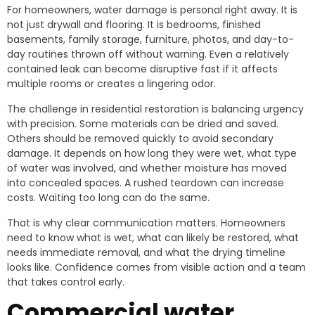
For homeowners, water damage is personal right away. It is
not just drywall and flooring. It is bedrooms, finished
basements, family storage, furniture, photos, and day-to-
day routines thrown off without warning. Even a relatively
contained leak can become disruptive fast if it affects
multiple rooms or creates a lingering odor.
The challenge in residential restoration is balancing urgency
with precision. Some materials can be dried and saved.
Others should be removed quickly to avoid secondary
damage. It depends on how long they were wet, what type
of water was involved, and whether moisture has moved
into concealed spaces. A rushed teardown can increase
costs. Waiting too long can do the same.
That is why clear communication matters. Homeowners
need to know what is wet, what can likely be restored, what
needs immediate removal, and what the drying timeline
looks like. Confidence comes from visible action and a team
that takes control early.
Commercial water