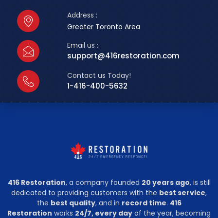
Address :
Greater Toronto Area
Email us :
support@416restoration.com
Contact us Today!
1-416-400-5632
416 Restoration
, a company founded
20 years ago
, is still
dedicated to providing customers with the
best service
,
the
best quality
, and in
record time
.
416
Restoration
works
24/7, every day
of the year, becoming