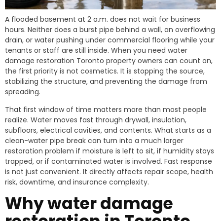
A flooded basement at 2 a.m. does not wait for business
hours. Neither does a burst pipe behind a wall, an overflowing
drain, or water pushing under commercial flooring while your
tenants or staff are still inside. When you need water
damage restoration Toronto property owners can count on,
the first priority is not cosmetics. It is stopping the source,
stabilizing the structure, and preventing the damage from
spreading.
That first window of time matters more than most people
realize. Water moves fast through drywall, insulation,
subfloors, electrical cavities, and contents. What starts as a
clean-water pipe break can turn into a much larger
restoration problem if moisture is left to sit, if humidity stays
trapped, or if contaminated water is involved. Fast response
is not just convenient. It directly affects repair scope, health
risk, downtime, and insurance complexity.
Why water damage