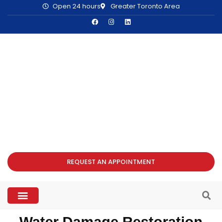
Open 24 hours
Greater Toronto Area
REQUEST AN APPOINTMENT
Water Damage Restoration