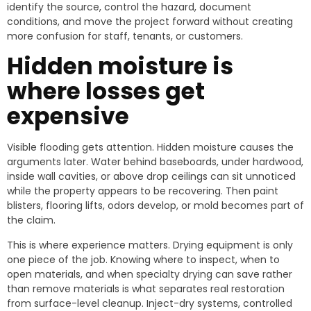
identify the source, control the hazard, document
conditions, and move the project forward without creating
more confusion for staff, tenants, or customers.
Hidden moisture is
where losses get
expensive
Visible flooding gets attention. Hidden moisture causes the
arguments later. Water behind baseboards, under hardwood,
inside wall cavities, or above drop ceilings can sit unnoticed
while the property appears to be recovering. Then paint
blisters, flooring lifts, odors develop, or mold becomes part of
the claim.
This is where experience matters. Drying equipment is only
one piece of the job. Knowing where to inspect, when to
open materials, and when specialty drying can save rather
than remove materials is what separates real restoration
from surface-level cleanup. Inject-dry systems, controlled