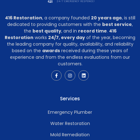
416 Restoration
, a company founded
20 years ago
, is still
dedicated to providing customers with the
best service
,
the
best quality
, and in
record time
.
416
Restoration
works
24/7, every day
of the year, becoming
the leading company for quality, availability, and reliability
based on the
awards
received during these years of
experience and from the endless evaluations from our
customers.
Services
Emergency Plumber
Water Restoration
Mold Remediation