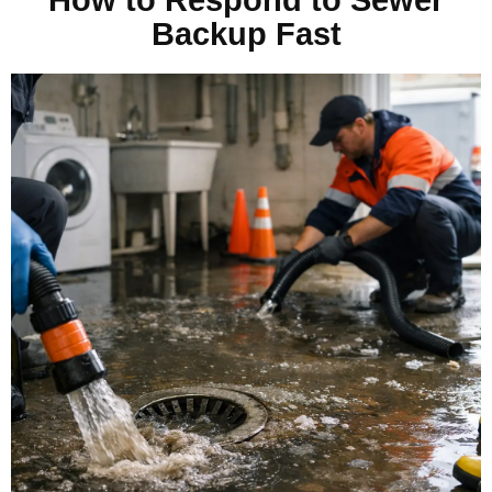
Backup Fast