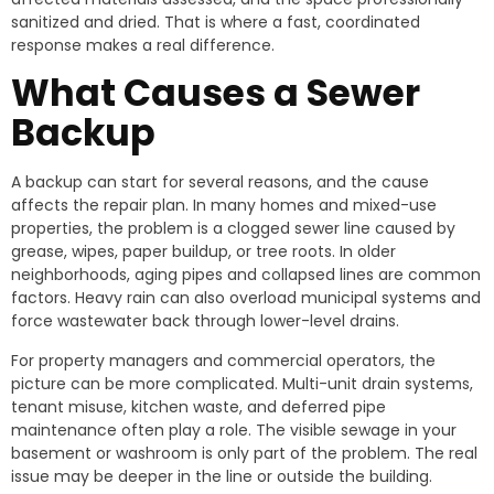
sanitized and dried. That is where a fast, coordinated
response makes a real difference.
What Causes a Sewer
Backup
A backup can start for several reasons, and the cause
affects the repair plan. In many homes and mixed-use
properties, the problem is a clogged sewer line caused by
grease, wipes, paper buildup, or tree roots. In older
neighborhoods, aging pipes and collapsed lines are common
factors. Heavy rain can also overload municipal systems and
force wastewater back through lower-level drains.
For property managers and commercial operators, the
picture can be more complicated. Multi-unit drain systems,
tenant misuse, kitchen waste, and deferred pipe
maintenance often play a role. The visible sewage in your
basement or washroom is only part of the problem. The real
issue may be deeper in the line or outside the building.