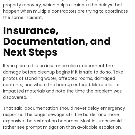
property recovery, which helps eliminate the delays that
happen when multiple contractors are trying to coordinate
the same incident.
Insurance,
Documentation, and
Next Steps
If you plan to file an insurance claim, document the
damage before cleanup begins if it is safe to do so. Take
photos of standing water, affected rooms, damaged
contents, and where the backup entered. Make a list of
impacted materials and note the time the problem was
discovered.
That said, documentation should never delay emergency
response. The longer sewage sits, the harder and more
expensive the restoration becomes. Most insurers would
rather see prompt mitigation than avoidable escalation.