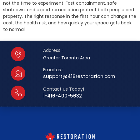
not the time to experiment. Fast containment, safe
shutdown, and expert remediation protect both people and
property. The right response in the first hour can change the
cost, the health risk, and how quickly your space gets back
to normal.
Address :
Greater Toronto Area
Email us :
support@416restoration.com
Contact us Today!
1-416-400-5632