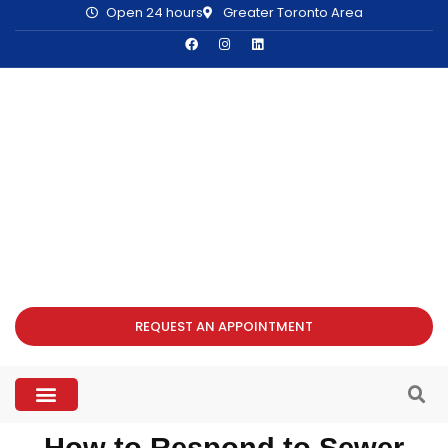
Open 24 hours
Greater Toronto Area
REQUEST AN APPOINTMENT
How to Respond to Sewer