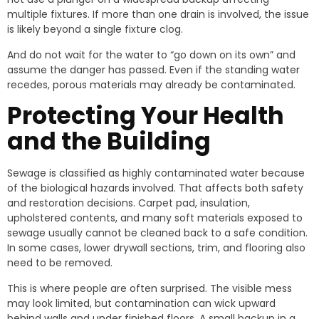
multiple fixtures. If more than one drain is involved, the issue
is likely beyond a single fixture clog.
And do not wait for the water to “go down on its own” and
assume the danger has passed. Even if the standing water
recedes, porous materials may already be contaminated.
Protecting Your Health
and the Building
Sewage is classified as highly contaminated water because
of the biological hazards involved. That affects both safety
and restoration decisions. Carpet pad, insulation,
upholstered contents, and many soft materials exposed to
sewage usually cannot be cleaned back to a safe condition.
In some cases, lower drywall sections, trim, and flooring also
need to be removed.
This is where people are often surprised. The visible mess
may look limited, but contamination can wick upward
behind walls and under finished floors. A small backup in a