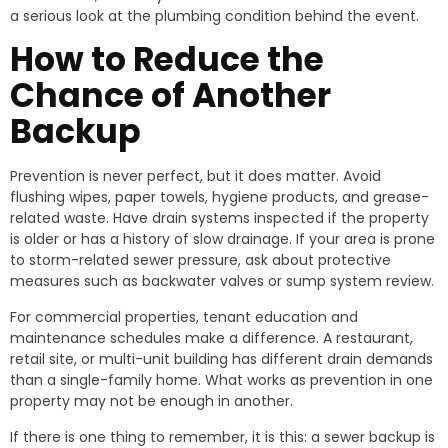
a serious look at the plumbing condition behind the event.
How to Reduce the
Chance of Another
Backup
Prevention is never perfect, but it does matter. Avoid
flushing wipes, paper towels, hygiene products, and grease-
related waste. Have drain systems inspected if the property
is older or has a history of slow drainage. If your area is prone
to storm-related sewer pressure, ask about protective
measures such as backwater valves or sump system review.
For commercial properties, tenant education and
maintenance schedules make a difference. A restaurant,
retail site, or multi-unit building has different drain demands
than a single-family home. What works as prevention in one
property may not be enough in another.
If there is one thing to remember, it is this: a sewer backup is