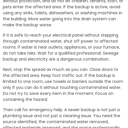
without protection, and do not let children, tenants, staff, or
pets enter the affected area. If the backup is active, avoid
using any sinks, toilets, dishwashers, or washing machines in
the building. More water going into the drain system can
make the backup worse.
If it is safe to reach your electrical panel without stepping
through contaminated water, shut off power to affected
rooms. If water is near outlets, appliances, or your furnace,
do not take risks. Wait for a qualified professional. Sewage
backup and electricity are a dangerous combination.
Next, stop the spread as much as you can. Close doors to
the affected area. Keep foot traffic out. If the backup is
limited to one room, use towels or barriers outside the room
only if you can do it without touching contaminated water.
Do not try to save every item in the moment. Focus on
containing the hazard.
Then call for emergency help. A sewer backup is not just a
plumbing issue and not just a cleaning issue. You need the
source identified, the contaminated water removed,
affected materials assessed, and the space professionally