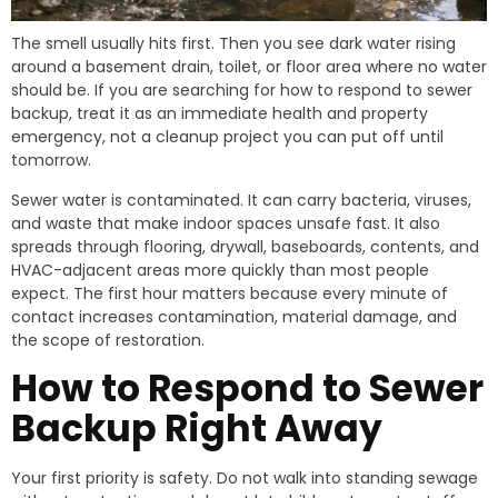
The smell usually hits first. Then you see dark water rising
around a basement drain, toilet, or floor area where no water
should be. If you are searching for how to respond to sewer
backup, treat it as an immediate health and property
emergency, not a cleanup project you can put off until
tomorrow.
Sewer water is contaminated. It can carry bacteria, viruses,
and waste that make indoor spaces unsafe fast. It also
spreads through flooring, drywall, baseboards, contents, and
HVAC-adjacent areas more quickly than most people
expect. The first hour matters because every minute of
contact increases contamination, material damage, and
the scope of restoration.
How to Respond to Sewer
Backup Right Away
Your first priority is safety. Do not walk into standing sewage