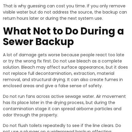
That is why guessing can cost you time. If you only remove
visible water but do not address the source, the backup can
return hours later or during the next system use.
What Not to Do During a
Sewer Backup
A lot of damage gets worse because people react too late
or try the wrong fix first. Do not use bleach as a complete
solution. Bleach may affect surface appearance, but it does
not replace full decontamination, extraction, material
removal, and structural drying. It can also create fumes in
enclosed areas and give a false sense of safety.
Do not run fans across active sewage water. Air movement
has its place later in the drying process, but during the
contamination stage it can spread airborne particles and
odor through the property.
Do not flush toilets repeatedly to see if the line clears. Do
not use a plunger on a widespread backup affecting