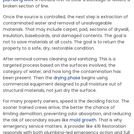
broken section of line.
Once the source is controlled, the next step is extraction of
contaminated water and removal of unsalvageable
materials. That may include carpet, pad, sections of drywall,
insulation, baseboards, and damaged contents. The goal is
not to save materials at all costs. The goal is to return the
property to a safe, dry, restorable condition.
After removal comes cleaning and sanitizing. This is a
targeted process based on the surfaces involved, the
category of water, and how long the contamination has
been present. Then the
drying phase
begins using
commercial equipment designed to pull moisture out of
structural materials, not just dry the surface.
For many property owners, speed is the deciding factor. The
sooner trained crews arrive, the better the chance of
limiting demolition, preventing odor absorption, and reducing
the risk of secondary issues like
mold growth
. That is why
emergency service matters. A provider like 416 Restoration
responds with both plumbing-led emergency action and full