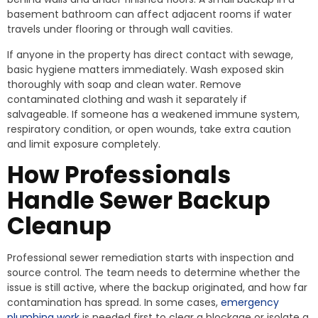
basement bathroom can affect adjacent rooms if water
travels under flooring or through wall cavities.
If anyone in the property has direct contact with sewage,
basic hygiene matters immediately. Wash exposed skin
thoroughly with soap and clean water. Remove
contaminated clothing and wash it separately if
salvageable. If someone has a weakened immune system,
respiratory condition, or open wounds, take extra caution
and limit exposure completely.
How Professionals
Handle Sewer Backup
Cleanup
Professional sewer remediation starts with inspection and
source control. The team needs to determine whether the
issue is still active, where the backup originated, and how far
contamination has spread. In some cases,
emergency
plumbing work
is needed first to clear a blockage or isolate a