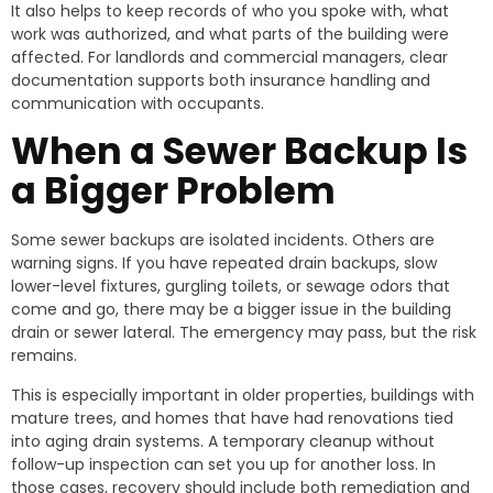
It also helps to keep records of who you spoke with, what
work was authorized, and what parts of the building were
affected. For landlords and commercial managers, clear
documentation supports both insurance handling and
communication with occupants.
When a Sewer Backup Is
a Bigger Problem
Some sewer backups are isolated incidents. Others are
warning signs. If you have repeated drain backups, slow
lower-level fixtures, gurgling toilets, or sewage odors that
come and go, there may be a bigger issue in the building
drain or sewer lateral. The emergency may pass, but the risk
remains.
This is especially important in older properties, buildings with
mature trees, and homes that have had renovations tied
into aging drain systems. A temporary cleanup without
follow-up inspection can set you up for another loss. In
those cases, recovery should include both remediation and