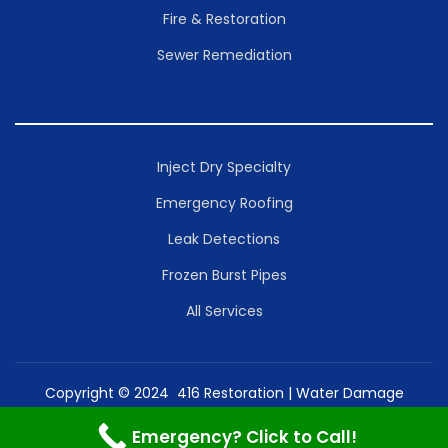
Fire & Restoration
Sewer Remediation
Inject Dry Specialty
Emergency Roofing
Leak Detections
Frozen Burst Pipes
All Services
Copyright © 2024 416 Restoration | Water Damage
Toronto Mold Removal Inc. | Powered by Restoration
Emergency? Click to Call!
Services Inc.