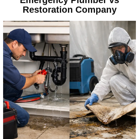
Restoration Company