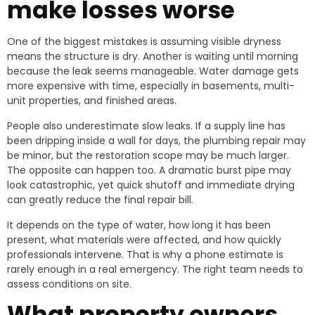
make losses worse
One of the biggest mistakes is assuming visible dryness
means the structure is dry. Another is waiting until morning
because the leak seems manageable. Water damage gets
more expensive with time, especially in basements, multi-
unit properties, and finished areas.
People also underestimate slow leaks. If a supply line has
been dripping inside a wall for days, the plumbing repair may
be minor, but the restoration scope may be much larger.
The opposite can happen too. A dramatic burst pipe may
look catastrophic, yet quick shutoff and immediate drying
can greatly reduce the final repair bill.
It depends on the type of water, how long it has been
present, what materials were affected, and how quickly
professionals intervene. That is why a phone estimate is
rarely enough in a real emergency. The right team needs to
assess conditions on site.
What property owners