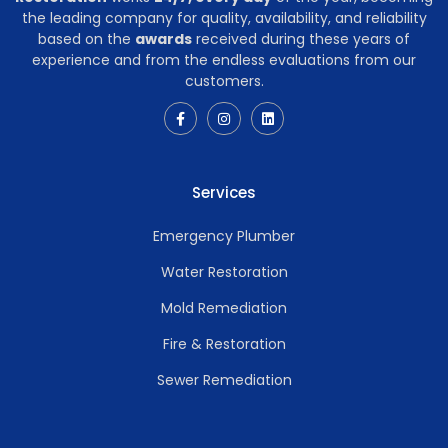
the leading company for quality, availability, and reliability
based on the
awards
received during these years of
experience and from the endless evaluations from our
customers.
Services
Emergency Plumber
Water Restoration
Mold Remediation
Fire & Restoration
Sewer Remediation