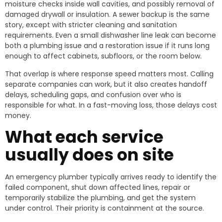
moisture checks inside wall cavities, and possibly removal of
damaged drywall or insulation. A sewer backup is the same
story, except with stricter cleaning and sanitation
requirements. Even a small dishwasher line leak can become
both a plumbing issue and a restoration issue if it runs long
enough to affect cabinets, subfloors, or the room below.
That overlap is where response speed matters most. Calling
separate companies can work, but it also creates handoff
delays, scheduling gaps, and confusion over who is
responsible for what. In a fast-moving loss, those delays cost
money.
What each service
usually does on site
An emergency plumber typically arrives ready to identify the
failed component, shut down affected lines, repair or
temporarily stabilize the plumbing, and get the system
under control. Their priority is containment at the source.