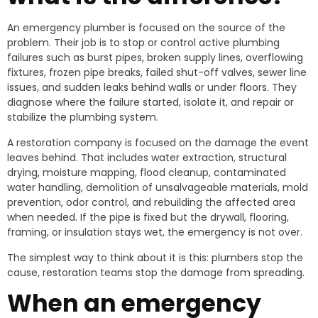
An emergency plumber is focused on the source of the
problem. Their job is to stop or control active plumbing
failures such as burst pipes, broken supply lines, overflowing
fixtures, frozen pipe breaks, failed shut-off valves, sewer line
issues, and sudden leaks behind walls or under floors. They
diagnose where the failure started, isolate it, and repair or
stabilize the plumbing system.
A restoration company is focused on the damage the event
leaves behind. That includes water extraction, structural
drying, moisture mapping, flood cleanup, contaminated
water handling, demolition of unsalvageable materials, mold
prevention, odor control, and rebuilding the affected area
when needed. If the pipe is fixed but the drywall, flooring,
framing, or insulation stays wet, the emergency is not over.
The simplest way to think about it is this: plumbers stop the
cause, restoration teams stop the damage from spreading.
When an emergency