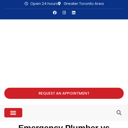
Open 24 hours
Greater Toronto Area
REQUEST AN APPOINTMENT
Emergency Plumber vs