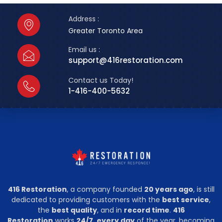
Address :
Greater Toronto Area
Email us :
support@416restoration.com
Contact us Today!
1-416-400-5632
416 Restoration
, a company founded
20 years ago
, is still
dedicated to providing customers with the
best service
,
the
best quality
, and in
record time
.
416
Restoration
works
24/7, every day
of the year, becoming