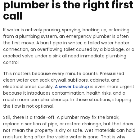
plumber is the right first
call
If water is actively pouring, spraying, backing up, or leaking
from a plumbing system, an emergency plumber is often
the first move. A burst pipe in winter, a failed water heater
connection, an overflowing toilet caused by a blockage, or a
cracked valve under a sink all need immediate plumbing
control.
This matters because every minute counts. Pressurized
clean water can soak drywall, subfloors, cabinets, and
electrical areas quickly.
A sewer backup
is even more urgent
because it introduces contamination, health risks, and a
much more complex cleanup. In those situations, stopping
the flow is not optional.
Still, there is a trade-off. A plumber may fix the break,
replace a section of pipe, or restore drainage, but that does
not mean the property is dry or safe. Wet materials can hold
moisture long after the visible water is gone. That is why