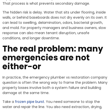
That process is what prevents secondary damage.
The hidden risk is delay. Water that sits under flooring, inside
walls, or behind baseboards does not dry evenly on its own. It
can lead to swelling, delamination, odors, bacterial growth,
and mold. For property managers and business owners, slow
response can also mean tenant disruption, unsafe
conditions, and longer downtime.
The real problem: many
emergencies are not
either-or
In practice, the emergency plumber vs restoration company
question is often the wrong way to frame the problem. Many
property losses involve both a system failure and building
damage at the same time.
Take a
frozen pipe burst
. You need someone to stop the
water and repair the line. You also need extraction, drying,