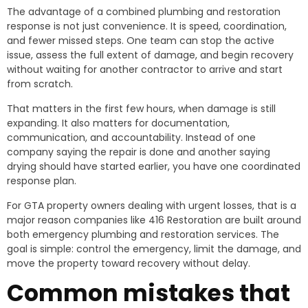
The advantage of a combined plumbing and restoration
response is not just convenience. It is speed, coordination,
and fewer missed steps. One team can stop the active
issue, assess the full extent of damage, and begin recovery
without waiting for another contractor to arrive and start
from scratch.
That matters in the first few hours, when damage is still
expanding. It also matters for documentation,
communication, and accountability. Instead of one
company saying the repair is done and another saying
drying should have started earlier, you have one coordinated
response plan.
For GTA property owners dealing with urgent losses, that is a
major reason companies like 416 Restoration are built around
both emergency plumbing and restoration services. The
goal is simple: control the emergency, limit the damage, and
move the property toward recovery without delay.
Common mistakes that