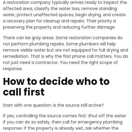
A restoration company typically arrives ready to inspect the
affected area, classify the water loss, remove standing
water, protect unaffected spaces, begin drying, and create
a recovery plan for cleanup and repairs. Their priority is
preserving the property and reducing further damage.
There can be gray areas. Some restoration companies do
not perform plumbing repairs. Some plumbers will help
remove visible water but are not equipped for full drying and
remediation. That is why the first phone call matters. You do
not just need a contractor. You need the right scope of
response.
How to decide who to
call first
Start with one question: is the source still active?
If yes, controlling the source comes first. Shut off the water
if you can do so safely, then call for emergency plumbing
response. If the property is already wet, ask whether the