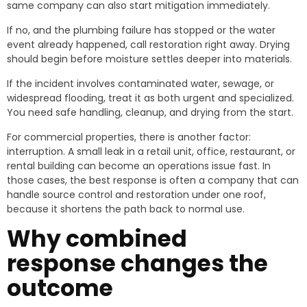
same company can also start mitigation immediately.
If no, and the plumbing failure has stopped or the water
event already happened, call restoration right away. Drying
should begin before moisture settles deeper into materials.
If the incident involves contaminated water, sewage, or
widespread flooding, treat it as both urgent and specialized.
You need safe handling, cleanup, and drying from the start.
For commercial properties, there is another factor:
interruption. A small leak in a retail unit, office, restaurant, or
rental building can become an operations issue fast. In
those cases, the best response is often a company that can
handle source control and restoration under one roof,
because it shortens the path back to normal use.
Why combined
response changes the
outcome