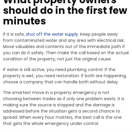
should do in the first few
minutes
If it is safe,
shut off the water supply
. Keep people away
from contaminated water and any area with electrical risk.
Move valuables and contents out of the immediate path if
you can do it safely. Then make the call based on the actual
condition of the property, not just the original cause.
If water is still active, you need plumbing control. If the
property is wet, you need restoration. If both are happening,
choose a company that can handle both without delay.
The smartest move in a property emergency is not
choosing between trades as if only one problem exists. It is
making sure the source is stopped and the damage is
addressed before the situation gets a second chance to
spread. When every hour matters, the best call is the one
that gets the whole emergency under control.