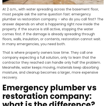
At 2 a.m., with water spreading across the basement floor,
most people ask the same question fast: emergency
plumber vs restoration company – who do you call first? The
answer depends on what is happening right now inside the
property. If the source is still active, stopping the water
comes first. If the damage is already spreading through
floors, walls, insulation, or contents, restoration cannot wait.
In many emergencies, you need both.
That is where property owners lose time. They call one
company expecting a full solution, only to learn that the
contractor they reached can handle only half the problem.
Meanwhile, water keeps moving, materials keep absorbing
moisture, and cleanup becomes a larger, more expensive
recovery.
Emergency plumber vs
restoration company:
what is the difference?