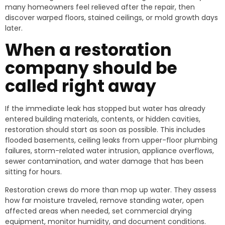
many homeowners feel relieved after the repair, then
discover warped floors, stained ceilings, or mold growth days
later.
When a restoration
company should be
called right away
If the immediate leak has stopped but water has already
entered building materials, contents, or hidden cavities,
restoration should start as soon as possible. This includes
flooded basements, ceiling leaks from upper-floor plumbing
failures, storm-related water intrusion, appliance overflows,
sewer contamination, and water damage that has been
sitting for hours.
Restoration crews do more than mop up water. They assess
how far moisture traveled, remove standing water, open
affected areas when needed, set commercial drying
equipment, monitor humidity, and document conditions.