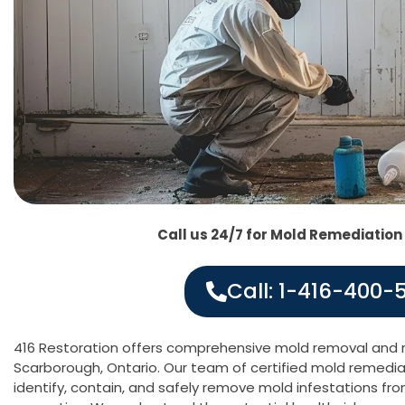
Call us 24/7 for Mold Remediation
Call: 1-416-400-
416 Restoration offers comprehensive mold removal and r
Scarborough, Ontario. Our team of certified mold remediati
identify, contain, and safely remove mold infestations fr