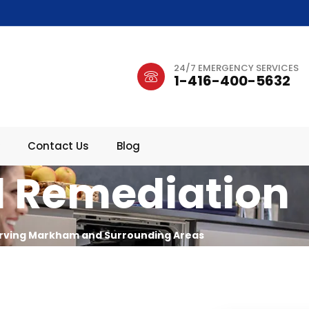
24/7 EMERGENCY SERVICES
1-416-400-5632
Contact Us
Blog
 Remediation
rving Markham and Surrounding Areas