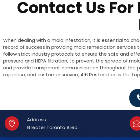
Contact Us For
When dealing with a mold infestation, it is essential to 
record of success in providing mold remediation services 
follow strict industry protocols to ensure the safe and e
pressure and HEPA filtration, to prevent the spread of mold
and provide transparent communication throughout the pr
expertise, and customer service, 416 Restoration is the t
Address :
Greater Toronto Area