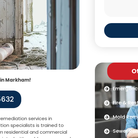
O
 in Markham!
Emergenc
5632
Fire & Res
Mold Rem
emediation services in
on specialists is trained to
Sewer Re
om residential and commercial