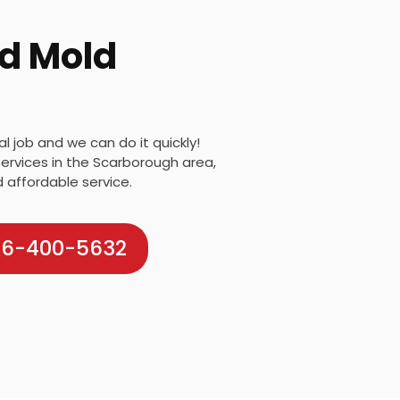
d Mold
 job and we can do it quickly!
ervices in the Scarborough area,
d affordable service.
416-400-5632