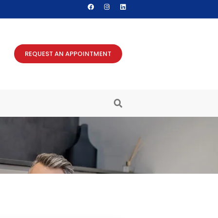
REQUEST AN APPOINTMENT