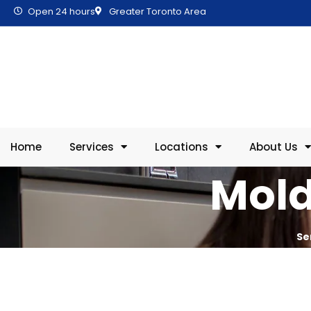
Open 24 hours
Greater Toronto Area
Home
Services
Locations
About Us
Mold
Se