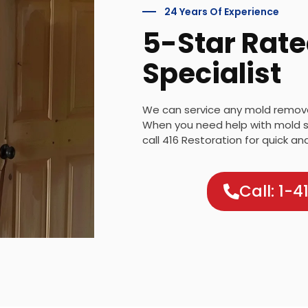
24 Years Of Experience
5-Star Rate
Specialist
We can service any mold removal
When you need help with mold s
call 416 Restoration for quick an
Call: 1-