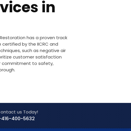
vices in
 Restoration has a proven track
 certified by the IICRC and
chniques, such as negative air
oritize customer satisfaction
ur commitment to safety,
orough.
ontact us Today!
-416-400-5632