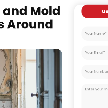
s and Mold
Ge
s Around