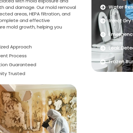
ociated with mold exposure and
Water Res
wth and damage. Our mold removal
cted areas, HEPA filtration, and
complete and effective
Inject Dry
ure mold growth, helping you
Emergenc
lized Approach
Leak Dete
rent Process
Frozen Bur
ction Guaranteed
ty Trusted