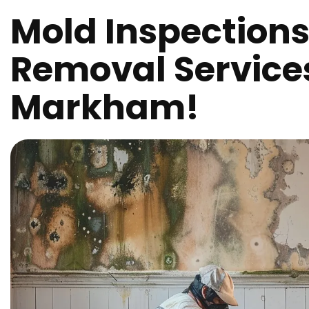
Mold Inspection
Removal Service
Markham!