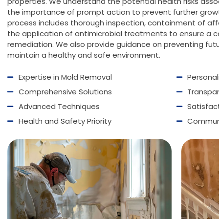
properties. We understand the potential health risks ass
the importance of prompt action to prevent further gro
process includes thorough inspection, containment of affe
the application of antimicrobial treatments to ensure a 
remediation. We also provide guidance on preventing fut
maintain a healthy and safe environment.
Expertise in Mold
Removal
Persona
Comprehensive Solutions
Transpa
Advanced Techniques
Satisfa
Health and Safety Priority
Communi