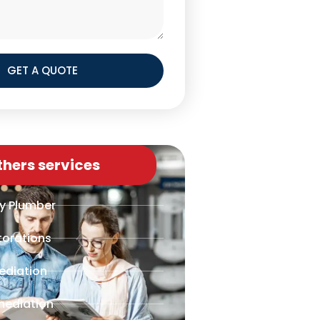
GET A QUOTE
thers services
y Plumber
torations
ediation
mediation