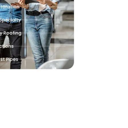
toration
 Specialty
y Roofing
ctions
st Pipes