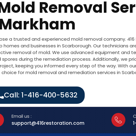
 Mold Removal Ser
Markham
choose a trusted and experienced mold removal company. 416
to homes and businesses in Scarborough. Our technicians are
ffective removal of mold. We use advanced equipment and te
 spores during the remediation process. Additionally, we pri
oject, keeping you informed every step of the way. With o
op choice for mold removal and remediation services in Scarb
Call: 1-416-400-5632
Email us :
C
support@416restoration.com
1