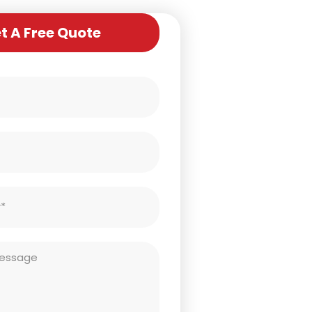
t A Free Quote